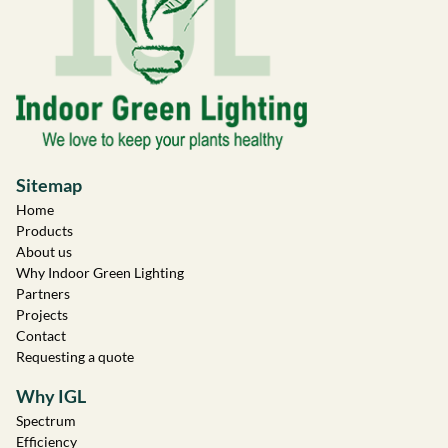
Sitemap
Home
Products
About us
Why Indoor Green Lighting
Partners
Projects
Contact
Requesting a quote
Why IGL
Spectrum
Efficiency