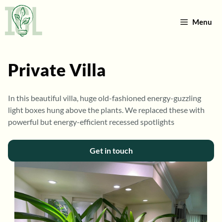
Skip
to
Menu
content
Private Villa
In this beautiful villa, huge old-fashioned energy-guzzling
light boxes hung above the plants. We replaced these with
powerful but energy-efficient recessed spotlights
Get in touch