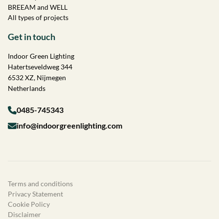
BREEAM and WELL
All types of projects
Get in touch
Indoor Green Lighting
Hatertseveldweg 344
6532 XZ, Nijmegen
Netherlands
0485-745343
info@indoorgreenlighting.com
Terms and conditions
Privacy Statement
Cookie Policy
Disclaimer