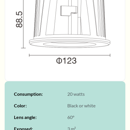
Consumption
20 watts
Color
Black or white
Lens angle
60°
Exposed
3 m²