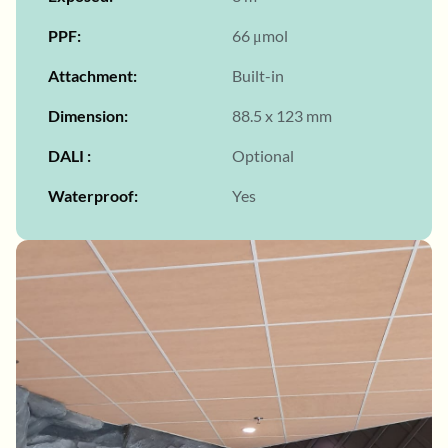
PPF
66 μmol
Attachment
Built-in
Dimension
88.5 x 123 mm
DALI
Optional
Waterproof
Yes