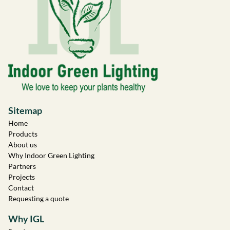
Sitemap
Home
Products
About us
Why Indoor Green Lighting
Partners
Projects
Contact
Requesting a quote
Why IGL