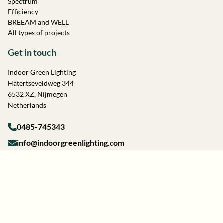
Spectrum
Efficiency
BREEAM and WELL
All types of projects
Get in touch
Indoor Green Lighting
Hatertseveldweg 344
6532 XZ, Nijmegen
Netherlands
0485-745343
info@indoorgreenlighting.com
Terms and conditions
Privacy Statement
Cookie Policy