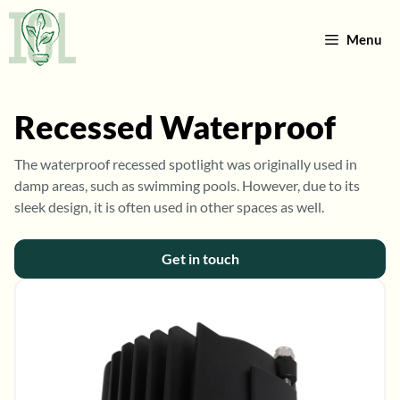
Skip
to
Menu
content
Recessed Waterproof
The waterproof recessed spotlight was originally used in
damp areas, such as swimming pools. However, due to its
sleek design, it is often used in other spaces as well.
Get in touch